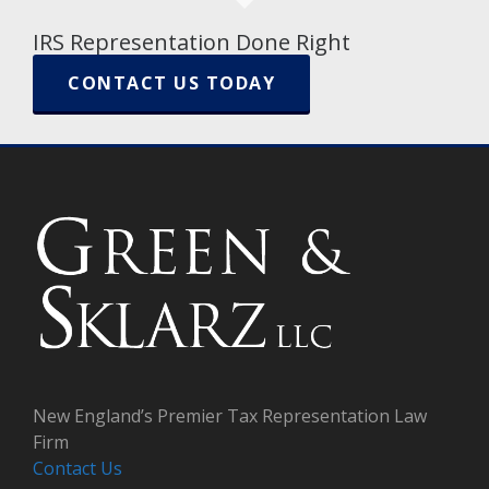
IRS Representation Done Right
CONTACT US TODAY
New England’s Premier Tax Representation Law
Firm
Contact Us