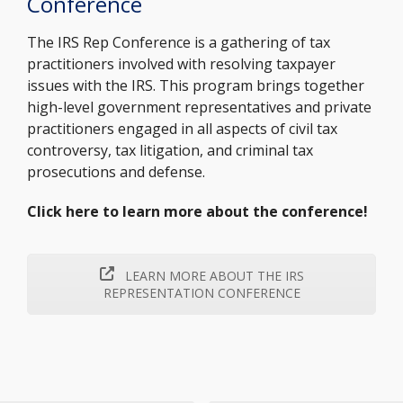
Conference
The IRS Rep Conference is a gathering of tax
practitioners involved with resolving taxpayer
issues with the IRS. This program brings together
high-level government representatives and private
practitioners engaged in all aspects of civil tax
controversy, tax litigation, and criminal tax
prosecutions and defense.
Click here to learn more about the conference!
LEARN MORE ABOUT THE IRS
REPRESENTATION CONFERENCE