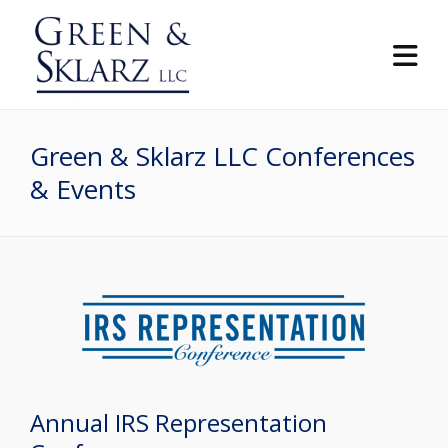
Green & Sklarz LLC Conferences
& Events
Annual IRS Representation