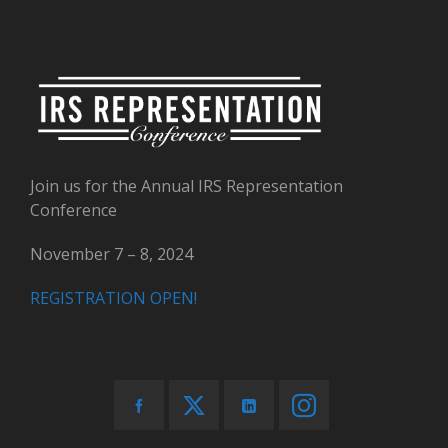
Join us for the Annual IRS Representation
Conference
November 7 – 8, 2024
REGISTRATION OPEN!