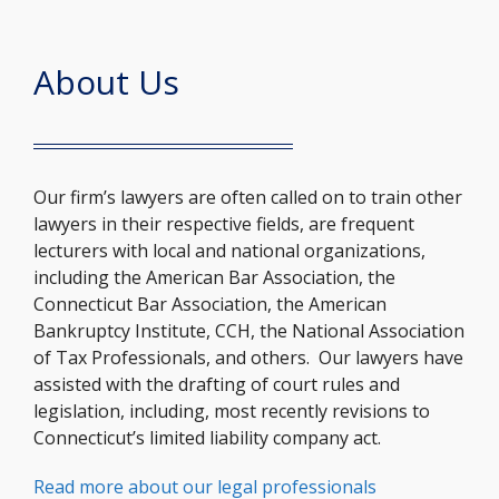
About Us
Our firm’s lawyers are often called on to train other
lawyers in their respective fields, are frequent
lecturers with local and national organizations,
including the American Bar Association, the
Connecticut Bar Association, the American
Bankruptcy Institute, CCH, the National Association
of Tax Professionals, and others. Our lawyers have
assisted with the drafting of court rules and
legislation, including, most recently revisions to
Connecticut’s limited liability company act.
Read more about our legal professionals