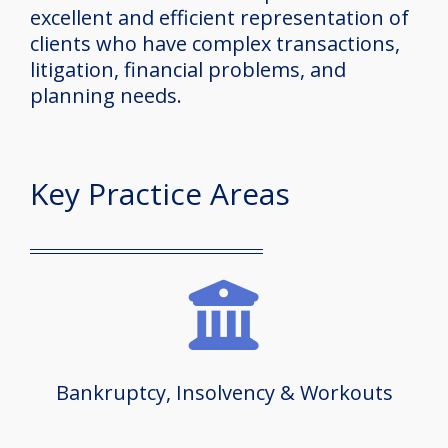
excellent and efficient representation of
clients who have complex transactions,
litigation, financial problems, and
planning needs.
Key Practice Areas
Bankruptcy, Insolvency & Workouts