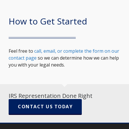
How to Get Started
Feel free to
call, email, or complete the form on our
contact page
so we can determine how we can help
you with your legal needs.
IRS Representation Done Right
CONTACT US TODAY