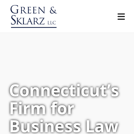
Connecticut’s
Firm for
Business Law