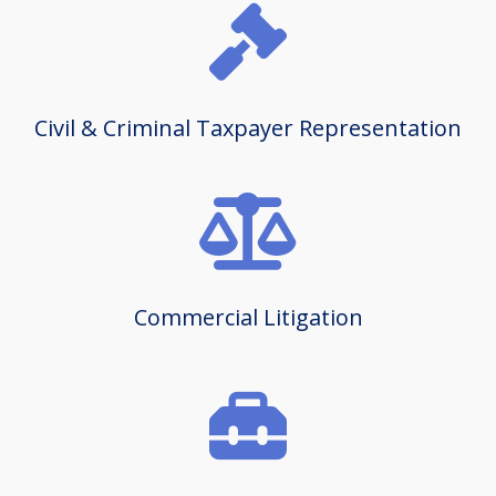
Civil & Criminal Taxpayer Representation
Commercial Litigation