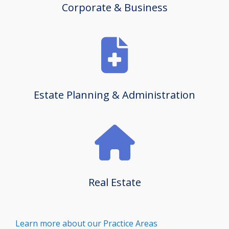
Corporate & Business
Estate Planning & Administration
Real Estate
Learn more about our Practice Areas