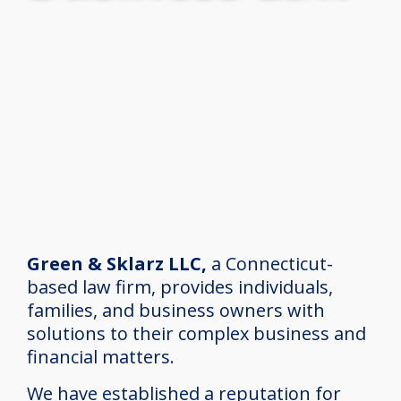
Green & Sklarz LLC,
a Connecticut-
based law firm, provides individuals,
families, and business owners with
solutions to their complex business and
financial matters.
We have established a reputation for