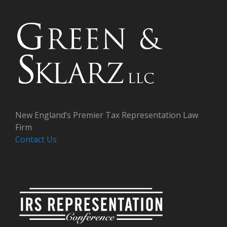
New England’s Premier Tax Representation Law
Firm
Contact Us